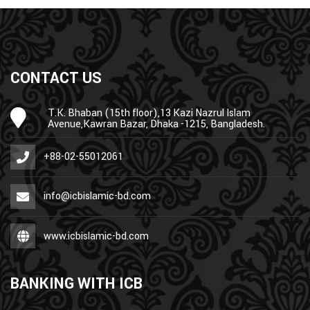
CONTACT US
T.K. Bhaban (15th floor),13 Kazi Nazrul Islam
Avenue,Kawran Bazar, Dhaka -1215, Bangladesh.
+88-02-55012061
info@icbislamic-bd.com
www.icbislamic-bd.com
BANKING WITH ICB