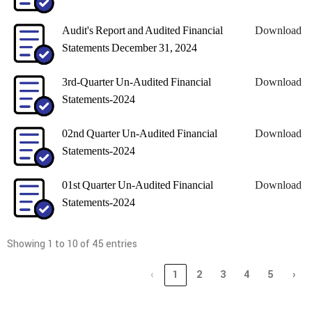
Audit's Report and Audited Financial
Download
Statements December 31, 2024
3rd-Quarter Un-Audited Financial
Download
Statements-2024
02nd Quarter Un-Audited Financial
Download
Statements-2024
01st Quarter Un-Audited Financial
Download
Statements-2024
Showing 1 to 10 of 45 entries
‹
1
2
3
4
5
›