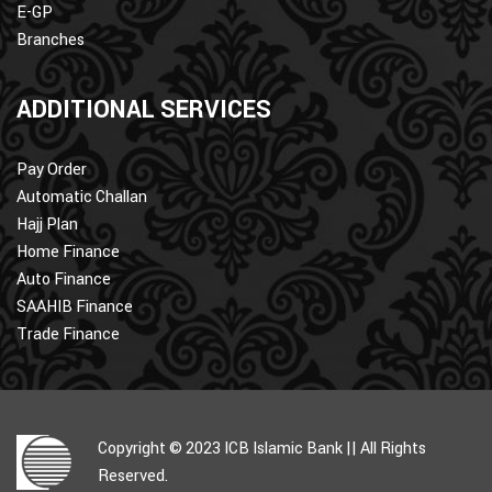
E-GP
Branches
ADDITIONAL SERVICES
Pay Order
Automatic Challan
Hajj Plan
Home Finance
Auto Finance
SAAHIB Finance
Trade Finance
Copyright © 2023 ICB Islamic Bank || All Rights
Reserved.