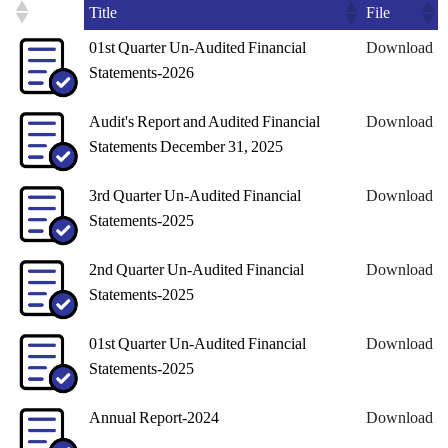
Title
File
01st Quarter Un-Audited Financial
Download
Statements-2026
Audit's Report and Audited Financial
Download
Statements December 31, 2025
3rd Quarter Un-Audited Financial
Download
Statements-2025
2nd Quarter Un-Audited Financial
Download
Statements-2025
01st Quarter Un-Audited Financial
Download
Statements-2025
Annual Report-2024
Download