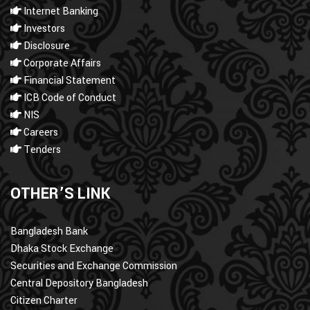
Internet Banking
Investors
Disclosure
Corporate Affairs
Financial Statement
ICB Code of Conduct
NIS
Careers
Tenders
OTHER’S LINK
Bangladesh Bank
Dhaka Stock Exchange
Securities and Exchange Commission
Central Depository Bangladesh
Citizen Charter