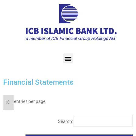
Financial Statements
entries per page
Search: