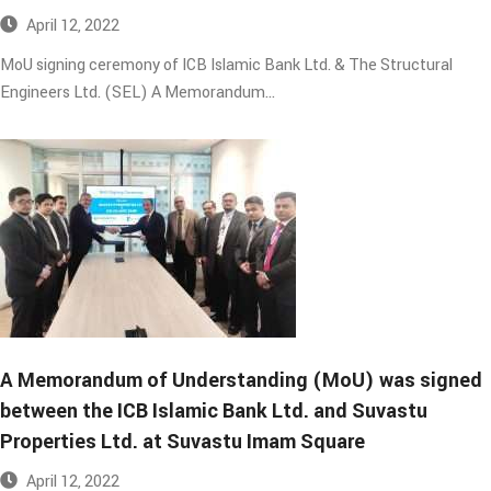
April 12, 2022
MoU signing ceremony of ICB Islamic Bank Ltd. & The Structural
Engineers Ltd. (SEL) A Memorandum…
A Memorandum of Understanding (MoU) was signed
between the ICB Islamic Bank Ltd. and Suvastu
Properties Ltd. at Suvastu Imam Square​
April 12, 2022