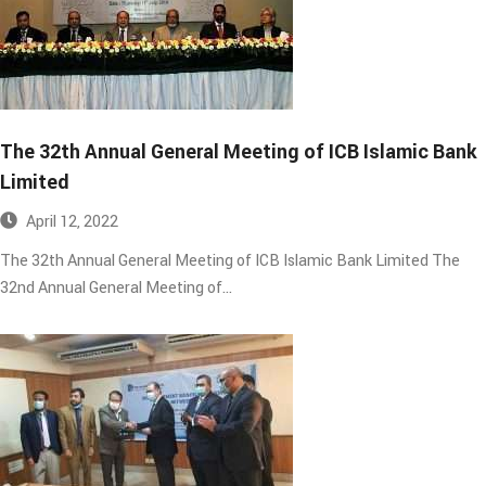
The 32th Annual General Meeting of ICB Islamic Bank
Limited​
April 12, 2022
The 32th Annual General Meeting of ICB Islamic Bank Limited The
32nd Annual General Meeting of…