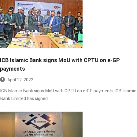
ICB Islamic Bank signs MoU with CPTU on e-GP
payments​
April 12, 2022
ICB Islamic Bank signs MoU with CPTU on e-GP payments ICB Islamic
Bank Limited has signed…