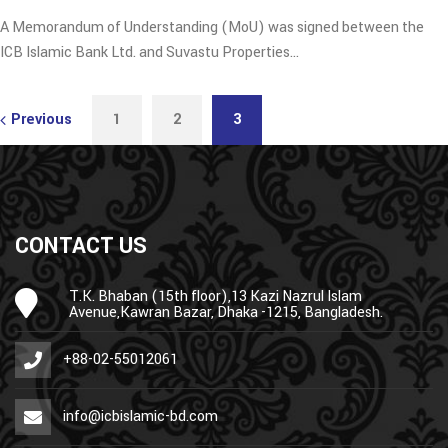
A Memorandum of Understanding (MoU) was signed between the
ICB Islamic Bank Ltd. and Suvastu Properties…
Previous
1
2
3
CONTACT US
T.K. Bhaban (15th floor),13 Kazi Nazrul Islam
Avenue,Kawran Bazar, Dhaka -1215, Bangladesh.
+88-02-55012061
info@icbislamic-bd.com