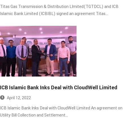
Titas Gas Transmission & Distribution LImited(TGTDCL) and ICB
Islamic Bank Limited (ICBIBL) signed an agreement Titas…
ICB Islamic Bank Inks Deal with CloudWell Limited​
April 12, 2022
ICB Islamic Bank Inks Deal with CloudWell Limited An agreement on
Utility Bill Collection and Settlement…