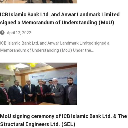
ICB Islamic Bank Ltd. and Anwar Landmark Limited
signed a Memorandum of Understanding (MoU)​
April 12, 2022
ICB Islamic Bank Ltd. and Anwar Landmark Limited signed a
Memorandum of Understanding (MoU) Under the…
MoU signing ceremony of ICB Islamic Bank Ltd. & The
Structural Engineers Ltd. (SEL)​