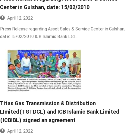
Center in Gulshan, date: 15/02/2010​
April 12, 2022
Press Release regarding Asset Sales & Service Center in Gulshan,
date: 15/02/2010 ICB Islamic Bank Ltd…
Titas Gas Transmission & Distribution
LImited(TGTDCL) and ICB Islamic Bank Limited
(ICBIBL) signed an agreement
April 12, 2022