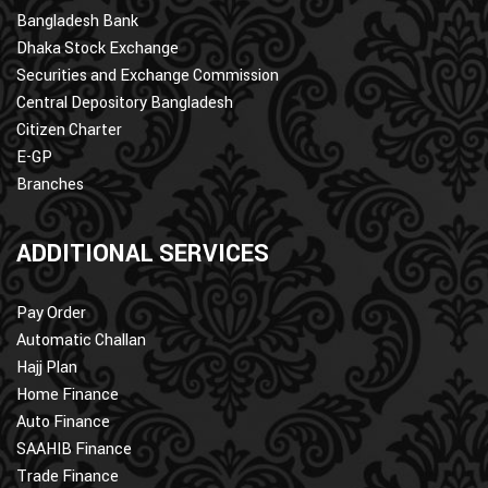
Bangladesh Bank
Dhaka Stock Exchange
Securities and Exchange Commission
Central Depository Bangladesh
Citizen Charter
E-GP
Branches
ADDITIONAL SERVICES
Pay Order
Automatic Challan
Hajj Plan
Home Finance
Auto Finance
SAAHIB Finance
Trade Finance