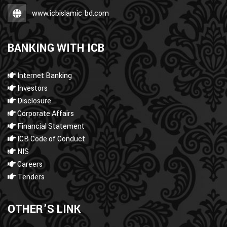
www.icbislamic-bd.com
BANKING WITH ICB
Internet Banking
Investors
Disclosure
Corporate Affairs
Financial Statement
ICB Code of Conduct
NIS
Careers
Tenders
OTHER’S LINK