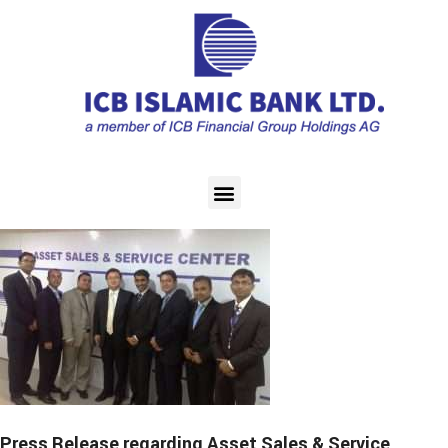
Press Release regarding Asset Sales & Service