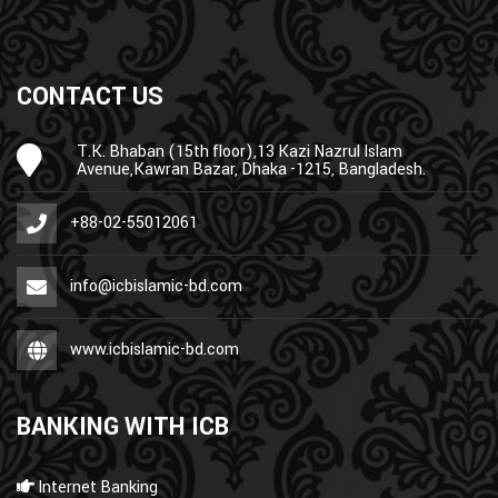
CONTACT US
T.K. Bhaban (15th floor),13 Kazi Nazrul Islam
Avenue,Kawran Bazar, Dhaka -1215, Bangladesh.
+88-02-55012061
info@icbislamic-bd.com
www.icbislamic-bd.com
BANKING WITH ICB
Internet Banking