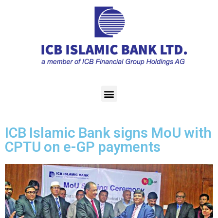
ICB Islamic Bank signs MoU with
CPTU on e-GP payments