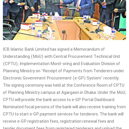
ICB Islamic Bank Limited has signed a Memorandum of
Understanding (MoU) with Central Procurement Technical Unit
(CPTU), Implementation Monit-oring and Evaluation Division of
Planning Ministry on ‘Receipt of Payments from Tenderers under
Electronic Government Procurement (e-GP) System’ recently.
The signing ceremony was held at the Conference Room of CPTU
of Planning Ministry campus at Agargaon in Dhaka. Under the MoU,
CPTU will provide the bank access to e-GP Portal Dashboard.
Nominated focal persons of the bank will also receive training from
CPTU to start e-GP payment services for tenderers. The bank will
receive e-GP registration fees, registration renewal fees and
tender document fees from registered tenderers and upload the