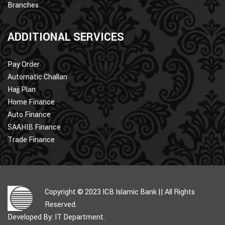
Branches
ADDITIONAL SERVICES
Pay Order
Automatic Challan
Hajj Plan
Home Finance
Auto Finance
SAAHIB Finance
Trade Finance
Copyright © 2023 ICB Islamic Bank || All Rights
Reserved.
Developed By: IT Department.