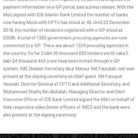
payment information on e-GP portal, said a press release. With the
MoU signed with ICB Islamic Bank Limited the number of banks
now having MoUs with CPTU has stood at 46. Until 23 December
2018, the number of tenderers registered with e-GP stood at
53586. A total of 1282 government procuring agencies are now
connected to e-GP. There are about 1324 procuring agencies in
the country. So far 2 lakh 35 thousand 830 tenders worth taka 2
lakh 24 thousand 453 crore have been invited through e-GP
system. IME Division Secretary Abul Mansur Md Faizullah, ndc was
present at the signing ceremony as chief guest. Md Faruque
Hossain, Director General of CPTU and Additional Secretary, and
Muhammad Shafiq Bin Abdullah, Managing Director and Chief
Executive Officer of ICB Bank Limited signed the MoU on behalf of
their respective sides.Senior officers of IMED and the bank were
also present at the signing ceremony.