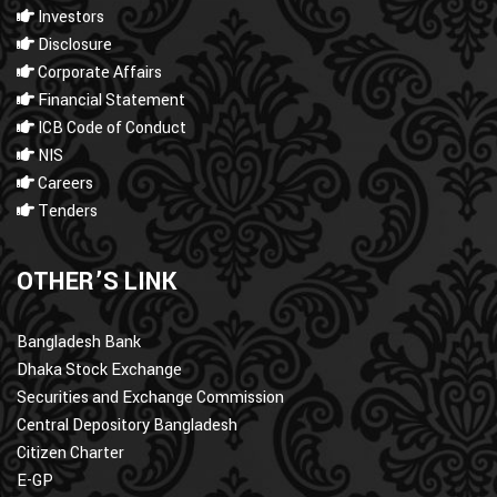
Investors
Disclosure
Corporate Affairs
Financial Statement
ICB Code of Conduct
NIS
Careers
Tenders
OTHER’S LINK
Bangladesh Bank
Dhaka Stock Exchange
Securities and Exchange Commission
Central Depository Bangladesh
Citizen Charter
E-GP