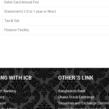
Debit Card Annual Fee
Statement(1/2 or 1 year or New)
Tax & Vat
Finance Facility
NG WITH ICB
OTHER’S LINK
et Banking
Bangladesh Bank
ors
Dhaka Stock Exchange
sure
Securities and Exchange Commi