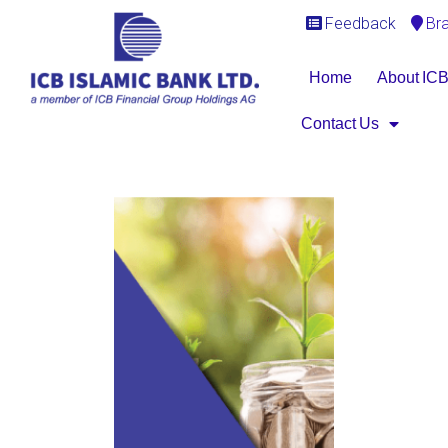
Feedback
Br
Home
About IC
Contact Us