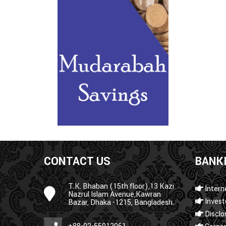
CONTACT US
BANKI
T.K. Bhaban (15th floor),13 Kazi
Intern
Nazrul Islam Avenue,Kawran
Invest
Bazar, Dhaka -1215, Bangladesh.
Disclo