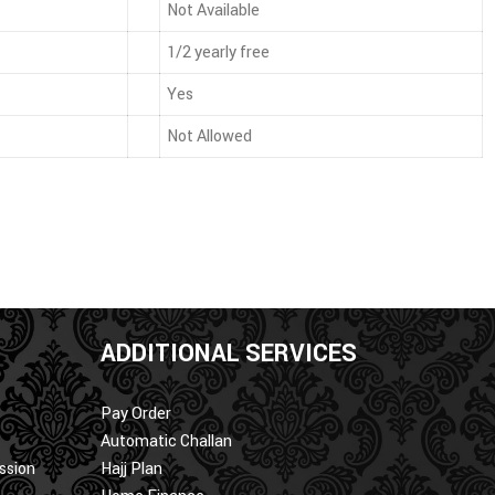
Not Available
1/2 yearly free
Yes
Not Allowed
ADDITIONAL SERVICES
Pay Order
Automatic Challan
ssion
Hajj Plan