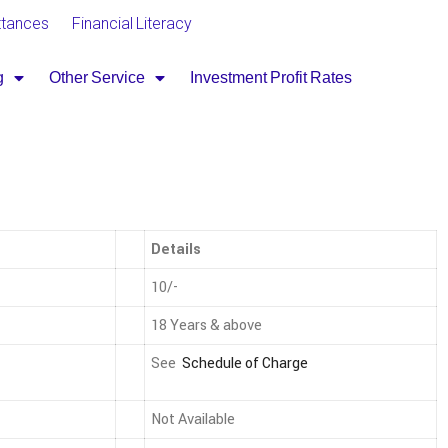
ttances
Financial Literacy
g
Other Service
Investment Profit Rates
Details
10/-
18 Years & above
See
Schedule of Charge
Not Available