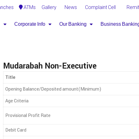
Gallery
News
Complaint Cell
Remi
anches
ATMs
B
Corporate Info
Our Banking
Business Bankin
Mudarabah Non-Executive
Title
Opening Balance/Deposited amount(Minimum)
Age Criteria
Provisional Profit Rate
Debit Card