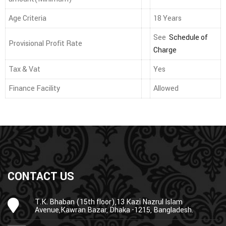
Age Criteria
18 Years
See
Schedule of
Provisional Profit Rate
Charge
Tax & Vat
Yes
Finance Facility
Allowed
CONTACT US
T.K. Bhaban (15th floor),13 Kazi Nazrul Islam
Avenue,Kawran Bazar, Dhaka -1215, Bangladesh.