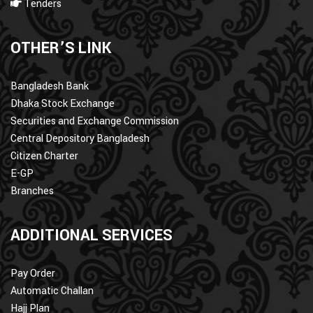
Tenders
OTHER’S LINK
Bangladesh Bank
Dhaka Stock Exchange
Securities and Exchange Commission
Central Depository Bangladesh
Citizen Charter
E-GP
Branches
ADDITIONAL SERVICES
Pay Order
Automatic Challan
Hajj Plan