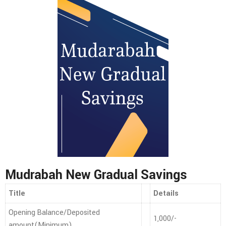
Mudrabah New Gradual Savings
Title
Details
Opening Balance/Deposited
1,000/-
amount(Minimum)