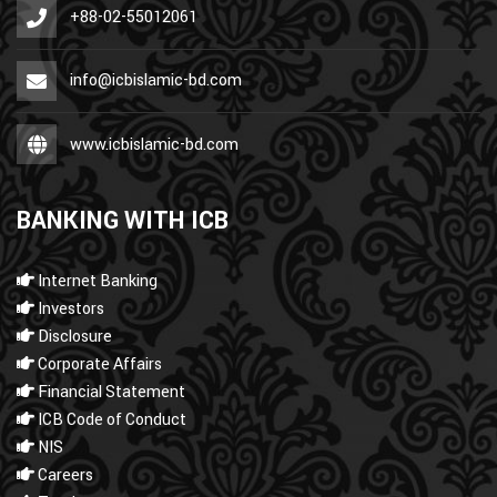
+88-02-55012061
info@icbislamic-bd.com
www.icbislamic-bd.com
BANKING WITH ICB
Internet Banking
Investors
Disclosure
Corporate Affairs
Financial Statement
ICB Code of Conduct
NIS
Careers