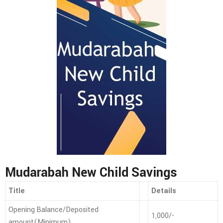
Mudarabah New Child Savings
Title
Details
Opening Balance/Deposited
1,000/-
amount(Minimum)