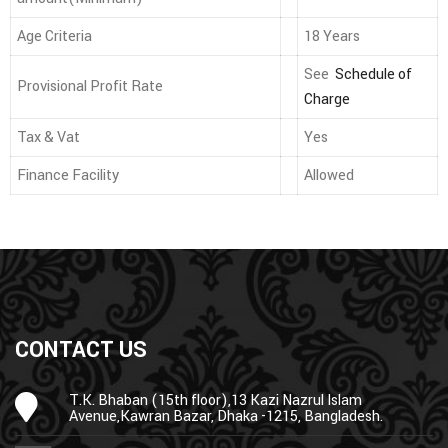
Age Criteria
18 Years
See
Schedule of
Provisional Profit Rate
Charge
Tax & Vat
Yes
Finance Facility
Allowed
CONTACT US
T.K. Bhaban (15th floor),13 Kazi Nazrul Islam
Avenue,Kawran Bazar, Dhaka -1215, Bangladesh.