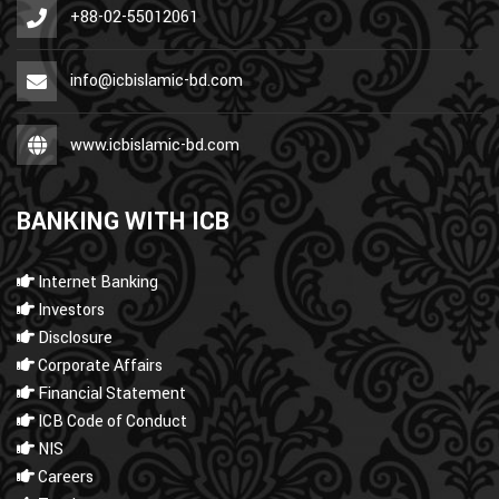
+88-02-55012061
info@icbislamic-bd.com
www.icbislamic-bd.com
BANKING WITH ICB
Internet Banking
Investors
Disclosure
Corporate Affairs
Financial Statement
ICB Code of Conduct
NIS
Careers