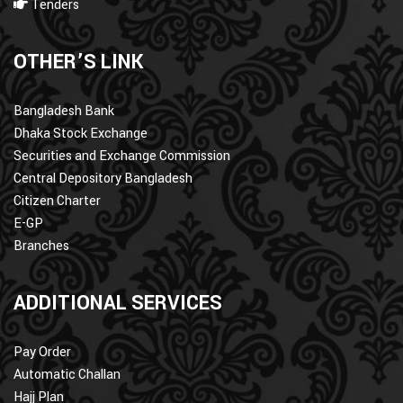
Tenders
OTHER’S LINK
Bangladesh Bank
Dhaka Stock Exchange
Securities and Exchange Commission
Central Depository Bangladesh
Citizen Charter
E-GP
Branches
ADDITIONAL SERVICES
Pay Order
Automatic Challan
Hajj Plan