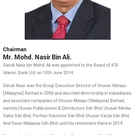
Chairman
Mr. Mohd. Nasir Bin Ali.
Datuk Nasir bin Mohd. Ali was appointed to the Board of ICB
Islamic Bank Ltd. on 10th June 2014.
Datuk Nasir was the Group Executive Director of Utusan Melayu
[Malaysia] Berhad in 2000 and also held directorship in subsidiaries
and associate companies of Utusan Melayu [Malaysia] Berhad,
namely Utusan Publications & Distributors Sdn Bhd, Utusan Media
Sales Sdn Bhd, Perfisio Solutions Sdn Bhd, Utusan Karya Sdn Bhd
And Swan Malaysia Sdn Bhd. until his retirement there in 2014.