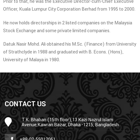
Prior to that, he was the Executive Director-cum-Chief Executive
Officer, Kuala Lumpur City Corporation Berhad from 1995 to 2000.
He now holds directorships in 2 listed companies on the Malaysia
Stock Exchange and some private limited companies.
Datuk Nasir Mohd. Ali obtained his M.Sc. (Finance) from University
of Strathclyde in 1988 and graduated with B. Econs. (Hons),
University of Malaya in 1980.
CONTACT US
T.K. Bhaban (15th floor),13 Kazi Nazrul Islam
Avenue,Kawran Bazar, Dhaka -1215, Bangladesh.
+88-02-55012061