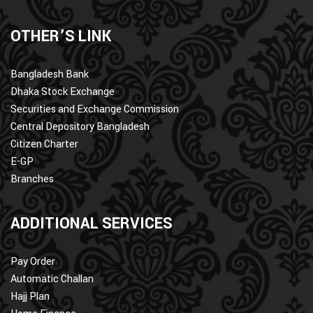
OTHER’S LINK
Bangladesh Bank
Dhaka Stock Exchange
Securities and Exchange Commission
Central Depository Bangladesh
Citizen Charter
E-GP
Branches
ADDITIONAL SERVICES
Pay Order
Automatic Challan
Hajj Plan