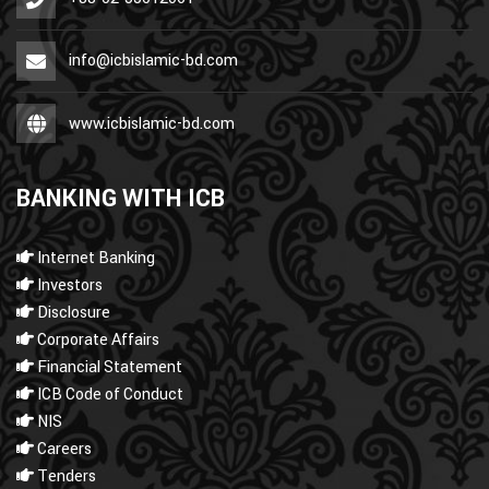
info@icbislamic-bd.com
www.icbislamic-bd.com
BANKING WITH ICB
Internet Banking
Investors
Disclosure
Corporate Affairs
Financial Statement
ICB Code of Conduct
NIS
Careers
Tenders