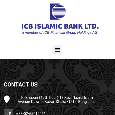
CONTACT US
T.K. Bhaban (15th floor),13 Kazi Nazrul Islam
Avenue,Kawran Bazar, Dhaka -1215, Bangladesh.
+88-02-55012061