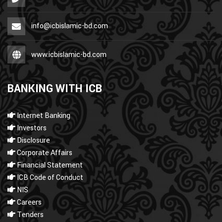
info@icbislamic-bd.com
www.icbislamic-bd.com
BANKING WITH ICB
Internet Banking
Investors
Disclosure
Corporate Affairs
Financial Statement
ICB Code of Conduct
NIS
Careers
Tenders