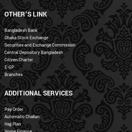
OTHER’S LINK
Bangladesh Bank
Dhaka Stock Exchange
Securities and Exchange Commission
Central Depository Bangladesh
Citizen Charter
E-GP
Branches
ADDITIONAL SERVICES
Pay Order
Automatic Challan
Hajj Plan
Home Finance