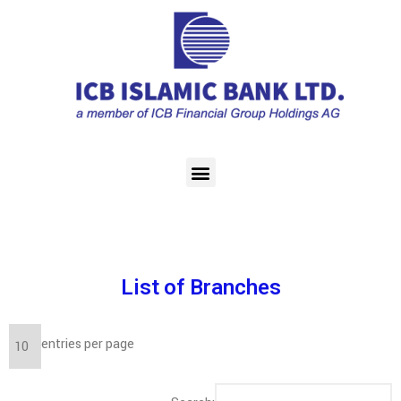
List of Branches
entries per page