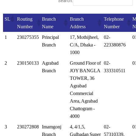
Search:
SL
Routing
Branch
Branch
Telephone
M
Number
Name
Address
Number
N
1
230275355
Principal
17, Mothijheel,
02-
0
Branch
C/A, Dhaka -
223380876
1000
2
230150133
Agrabad
Ground Floor of
02-
0
Branch
JOY BANGLA
333310511
TOWER, 36
Agrabad
Commercial
Area, Agrabad
Chattogram -
4000
3
230272808
Imamgonj
4, 4/1,5,
02-
0
Branch
Gulbadan Super
57310339,