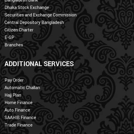
Bangladesh Bank
Dhaka Stock Exchange
Securities and Exchange Commission
Central Depository Bangladesh
Citizen Charter
E-GP
Branches
ADDITIONAL SERVICES
Pay Order
Automatic Challan
Hajj Plan
Home Finance
Auto Finance
SAAHIB Finance
Trade Finance