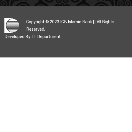
Copyright © 2023 ICB Islamic Bank || All Rights
Reserved.
Developed By: IT Department.