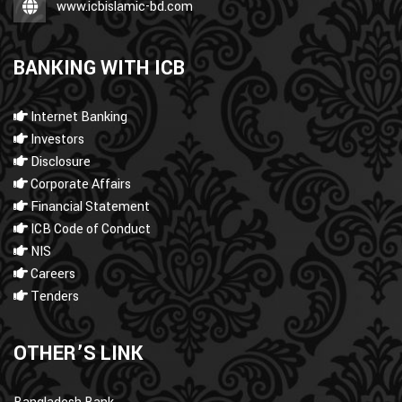
www.icbislamic-bd.com
BANKING WITH ICB
Internet Banking
Investors
Disclosure
Corporate Affairs
Financial Statement
ICB Code of Conduct
NIS
Careers
Tenders
OTHER’S LINK