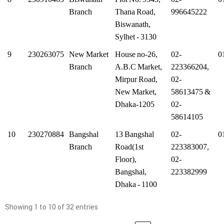
Branch
Thana Road,
996645222
Biswanath,
Sylhet - 3130
9
230263075
New Market
House no-26,
02-
0
Branch
A.B.C Market,
223366204,
Mirpur Road,
02-
New Market,
58613475 &
Dhaka-1205
02-
58614105
10
230270884
Bangshal
13 Bangshal
02-
0
Branch
Road(1st
223383007,
Floor),
02-
Bangshal,
223382999
Dhaka - 1100
Showing 1 to 10 of 32 entries