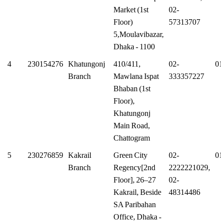
Market (1st
02-
Floor)
57313707
5,Moulavibazar,
Dhaka - 1100
4
230154276
Khatungonj
410/411,
02-
0
Branch
Mawlana Ispat
333357227
Bhaban (1st
Floor),
Khatungonj
Main Road,
Chattogram
5
230276859
Kakrail
Green City
02-
0
Branch
Regency[2nd
2222221029,
Floor], 26–27
02-
Kakrail, Beside
48314486
SA Paribahan
Office, Dhaka -