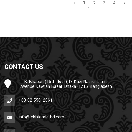
‹
1
2
3
4
›
CONTACT US
T.K. Bhaban (15th floor),13 Kazi Nazrul Islam
Avenue,Kawran Bazar, Dhaka -1215, Bangladesh.
+88-02-55012061
info@icbislamic-bd.com