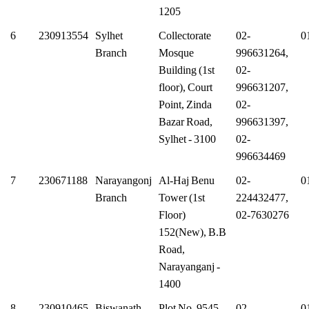
1205
6
230913554
Sylhet
Collectorate
02-
0
Branch
Mosque
996631264,
Building (1st
02-
floor), Court
996631207,
Point, Zinda
02-
Bazar Road,
996631397,
Sylhet - 3100
02-
996634469
7
230671188
Narayangonj
Al-Haj Benu
02-
0
Branch
Tower (1st
224432477,
Floor)
02-7630276
152(New), B.B
Road,
Narayanganj -
1400
8
230910465
Biswanath
Plot No. 9545,
02-
0